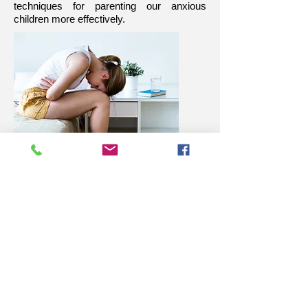
techniques for parenting our anxious
children more effectively.
Read More
Overcommitted children experience
more pressure and time constraints and
this often leads to increased anxiety.
We have to be so careful about over-
committing our children, or allowing them
to over-commit themselves.
Sometimes we over-commit our children