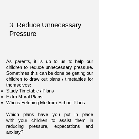
3. Reduce Unnecessary
Pressure
As parents, it is up to us to help our
children to reduce unnecessary pressure.
Sometimes this can be done be getting our
children to draw out plans / timetables for
themselves:
Study Timetable / Plans
Extra Mural Plans
Who is Fetching Me from School Plans
Which plans have you put in place
with your children to assist them in
reducing pressure, expectations and
anxiety?