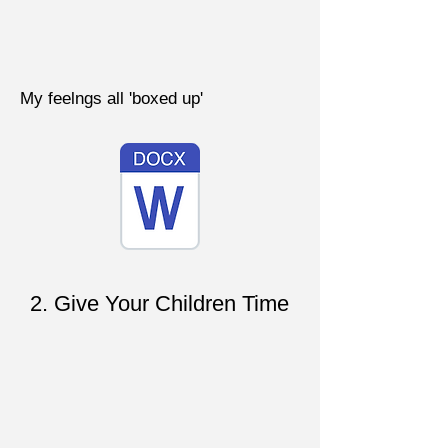
My feelngs all 'boxed up'
2. Give Your Children Time