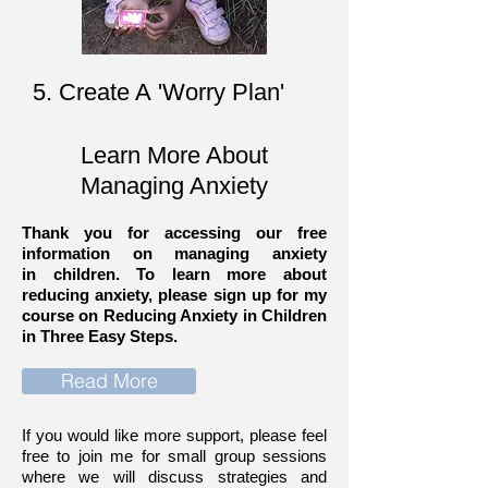
5. Create A 'Worry Plan'
Learn More About
Managing Anxiety
Thank you for accessing our free
information on managing anxiety
in children. To learn more about
reducing anxiety, please sign up for my
course on Reducing Anxiety in Children
in Three Easy Steps.
Read More
If you would like more support, please feel
free to join me for small group sessions
where we will discuss strategies and