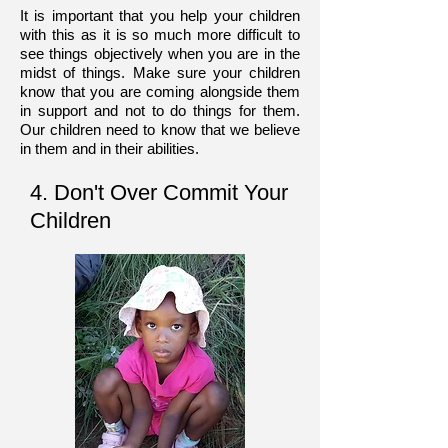
It is important that you help your children
with this as it is so much more difficult to
see things objectively when you are in the
midst of things. Make sure your children
know that you are coming alongside them
in support and not to do things for them.
Our children need to know that we believe
in them and in their abilities.
4. Don't Over Commit Your
Children