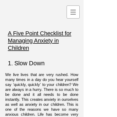
A Five Point Checklist for
Managing Anxiety in
Children
1. Slow Down
We live lives that are very rushed. How
many times in a day do you hear yourself
say 'quickly, quickly' to your children? We
are always in a hurry. There is so much to
be done and it all needs to be done
instantly. This creates anxiety in ourselves
as well as anxiety in our children. This is
one of the reasons we have so many
anxious children. Life has become very