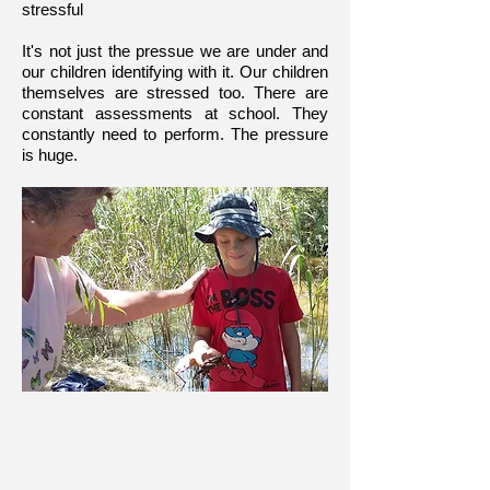
stressful
It's not just the pressue we are under and
our children identifying with it. Our children
themselves are stressed too. There are
constant assessments at school. They
constantly need to perform. The pressure
is huge.