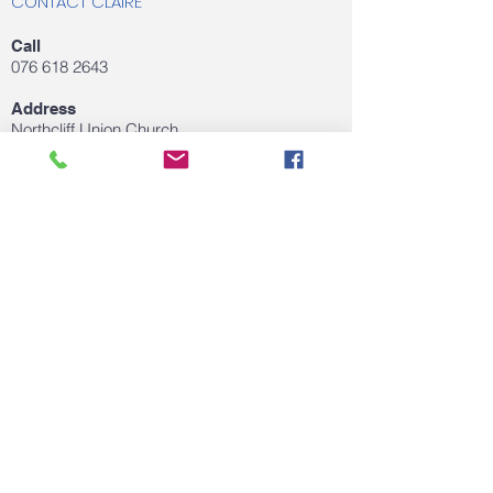
CONTACT CLAIRE
Call
076 618 2643
Address
Northcliff Union Church
Northcliff, Gauteng,
Email
clairedejagertherapy@gmail.com
FOLLOW US ON SOCIAL MEDIA
© 2020 by Claire de Jager. Proudly created
with
Wix.com