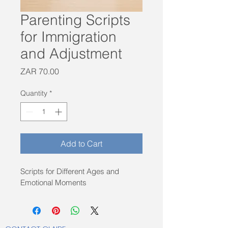
Parenting Scripts
for Immigration
and Adjustment
Price
ZAR 70.00
Quantity
*
Add to Cart
Scripts for Different Ages and 
Emotional Moments