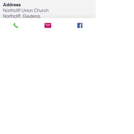
Address
Northcliff Union Church
Northcliff, Gauteng,
Email
clairedejagertherapy@gmail.com
FOLLOW US ON SOCIAL MEDIA
© 2020 by Claire de Jager. Proudly created
with
Wix.com