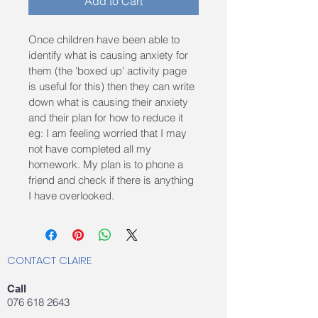
Add to Cart
Once children have been able to 
identify what is causing anxiety for 
them (the 'boxed up' activity page 
is useful for this) then they can write 
down what is causing their anxiety 
and their plan for how to reduce it 
eg: I am feeling worried that I may 
not have completed all my 
homework. My plan is to phone a 
friend and check if there is anything 
I have overlooked.
CONTACT CLAIRE
Call
076 618 2643