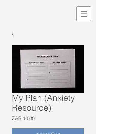
My Plan (Anxiety
Resource)
Price
ZAR 10.00