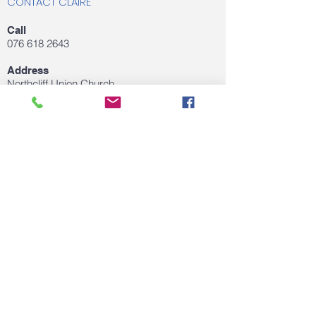
CONTACT CLAIRE
Call
076 618 2643
Address
Northcliff Union Church
Northcliff, Gauteng,
Email
clairedejagertherapy@gmail.com
FOLLOW US ON SOCIAL MEDIA
© 2020 by Claire de Jager. Proudly created
with
Wix.com