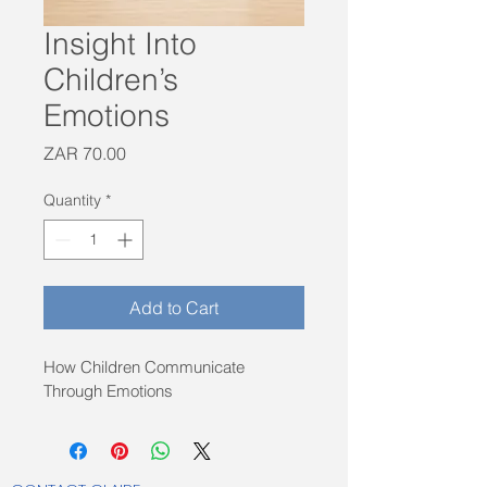
Insight Into
Children’s
Emotions
Price
ZAR 70.00
Quantity
*
Add to Cart
How Children Communicate 
Through Emotions